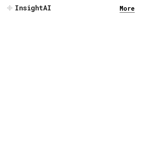
InsightAI
More