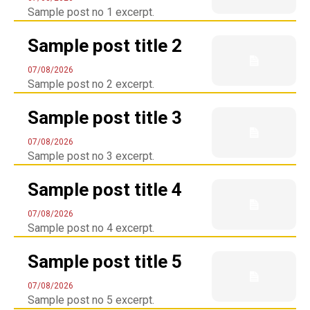
Sample post no 1 excerpt.
Sample post title 2
07/08/2026
Sample post no 2 excerpt.
Sample post title 3
07/08/2026
Sample post no 3 excerpt.
Sample post title 4
07/08/2026
SEARCH...
Sample post no 4 excerpt.
Sample post title 5
07/08/2026
Sample post no 5 excerpt.