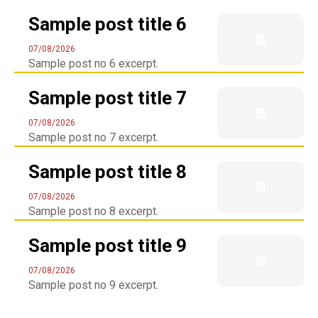
Sample post title 6
07/08/2026
Sample post no 6 excerpt.
Sample post title 7
07/08/2026
Sample post no 7 excerpt.
Sample post title 8
07/08/2026
Sample post no 8 excerpt.
Sample post title 9
07/08/2026
Sample post no 9 excerpt.