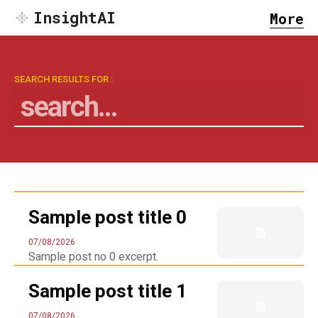
InsightAI
More
SEARCH RESULTS FOR :
search...
Search
Sample post title 0
07/08/2026
Sample post no 0 excerpt.
Sample post title 1
07/08/2026