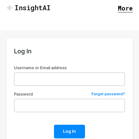
InsightAI
More
Log In
Username or Email address
Password
Forgot password?
SEARCH...
Log In