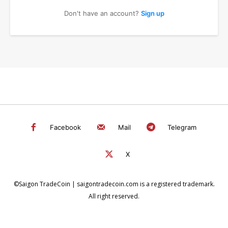
Don't have an account?
Sign up
Facebook
Mail
Telegram
X
©Saigon TradeCoin | saigontradecoin.com is a registered trademark.
All right reserved.