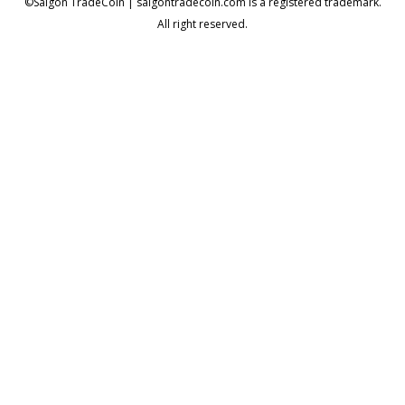
©Saigon TradeCoin | saigontradecoin.com is a registered trademark.
All right reserved.