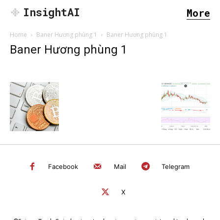
InsightAI
More
Home
Baner Hương phùng 1
Baner Hương phùng 1
Baner Hương phùng 1
Facebook
Mail
Telegram
X
SEARCH...