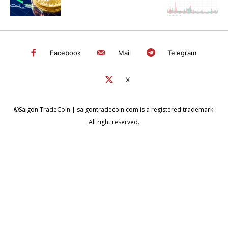
Facebook
Mail
Telegram
X
©Saigon TradeCoin | saigontradecoin.com is a registered trademark.
All right reserved.