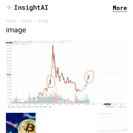
InsightAI
More
Home
image
image
image
SEARCH...