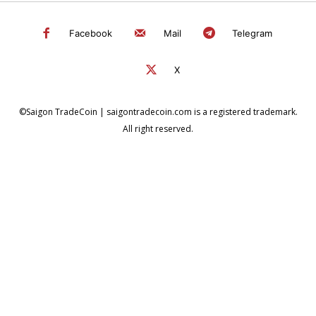
Facebook
Mail
Telegram
X
©Saigon TradeCoin | saigontradecoin.com is a registered trademark.
All right reserved.