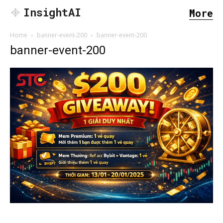
InsightAI
More
Home
banner-event-200
banner-event-200
banner-event-200
SEARCH...