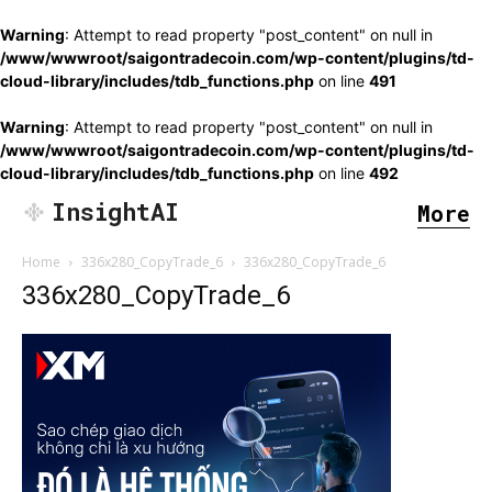
Warning
: Attempt to read property "post_content" on null in
/www/wwwroot/saigontradecoin.com/wp-content/plugins/td-
cloud-library/includes/tdb_functions.php
on line
491
Warning
: Attempt to read property "post_content" on null in
/www/wwwroot/saigontradecoin.com/wp-content/plugins/td-
cloud-library/includes/tdb_functions.php
on line
492
InsightAI
More
Home
336x280_CopyTrade_6
336x280_CopyTrade_6
336x280_CopyTrade_6
SEARCH...