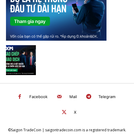
Facebook
Mail
Telegram
X
©Saigon TradeCoin | saigontradecoin.com is a registered trademark.