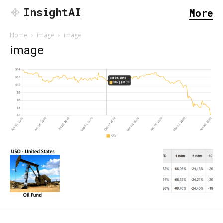
InsightAI
More
Home
image
image
image
SEARCH...