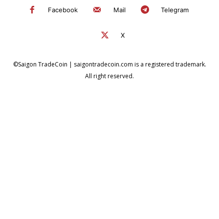
Facebook
Mail
Telegram
X
©Saigon TradeCoin | saigontradecoin.com is a registered trademark.
All right reserved.