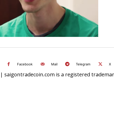
Facebook
Mail
Telegram
X
 saigontradecoin.com is a registered trademark.