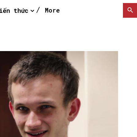
More
iến thức
SEARCH...