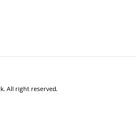
 All right reserved.