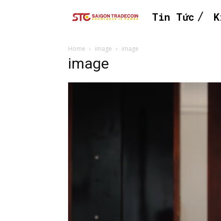
Tin Tức
K
Home
image
image
image