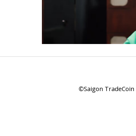
©Saigon TradeCoin |