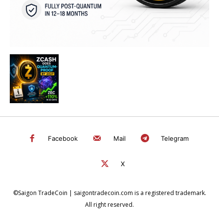
Facebook
Mail
Telegram
X
©Saigon TradeCoin | saigontradecoin.com is a registered trademark.
All right reserved.