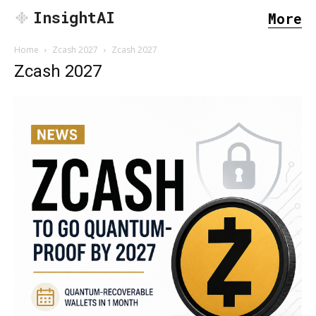
InsightAI
More
Home
Zcash 2027
Zcash 2027
Zcash 2027
SEARCH...