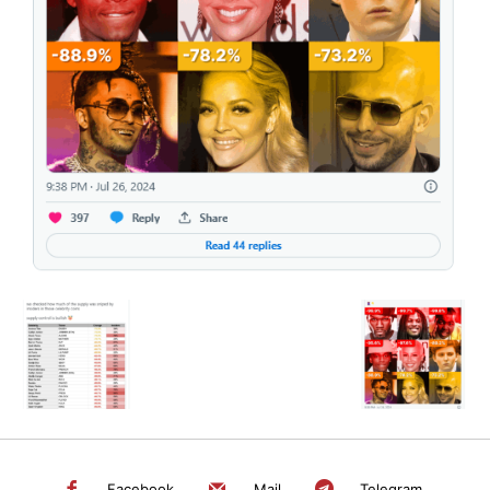
SEARCH...
Facebook
Mail
Telegram