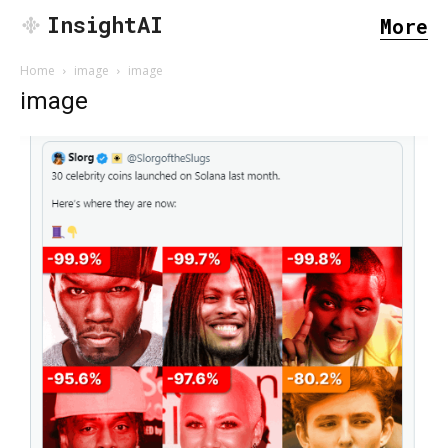
InsightAI
More
Home
image
image
image