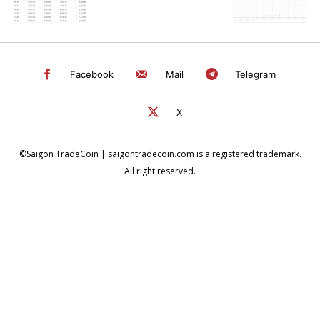
Facebook
Mail
Telegram
X
©Saigon TradeCoin | saigontradecoin.com is a registered trademark.
All right reserved.