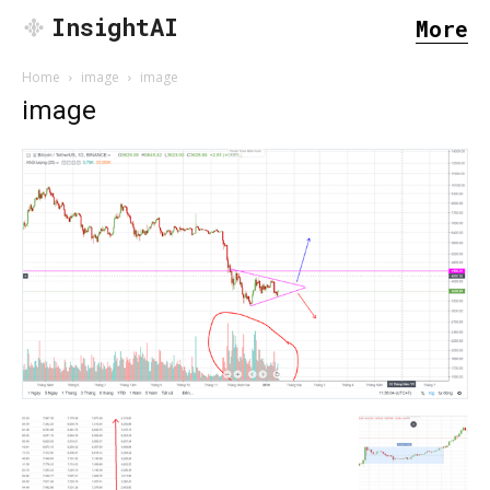
InsightAI
More
Home
image
image
image
SEARCH...