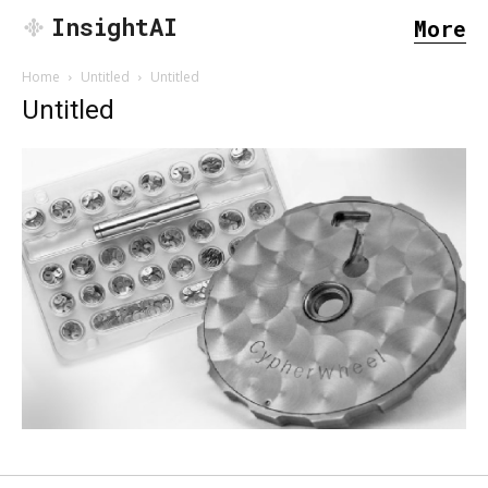
InsightAI
More
Home
Untitled
Untitled
Untitled
SEARCH...