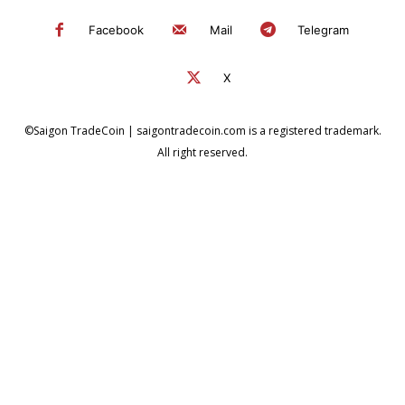
Facebook
Mail
Telegram
X
©Saigon TradeCoin | saigontradecoin.com is a registered trademark.
All right reserved.