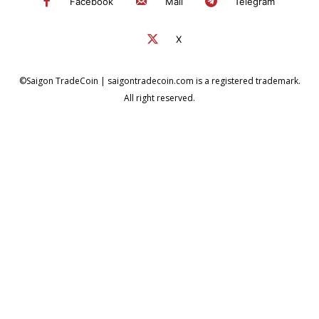
Facebook
Mail
Telegram
X
©Saigon TradeCoin | saigontradecoin.com is a registered trademark.
All right reserved.