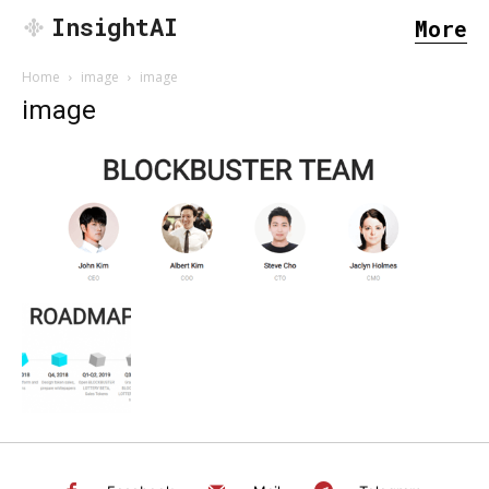
InsightAI
More
Home
image
image
image
SEARCH...