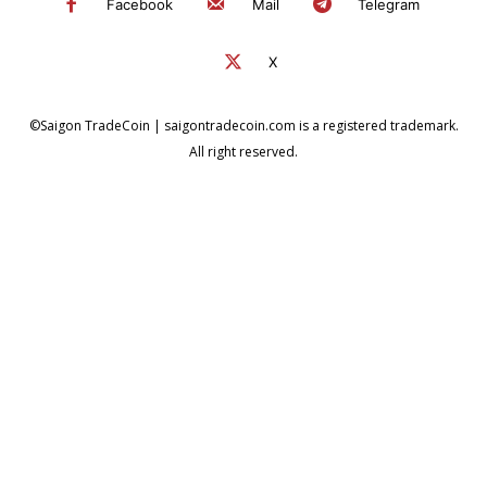
Facebook
Mail
Telegram
X
©Saigon TradeCoin | saigontradecoin.com is a registered trademark.
All right reserved.