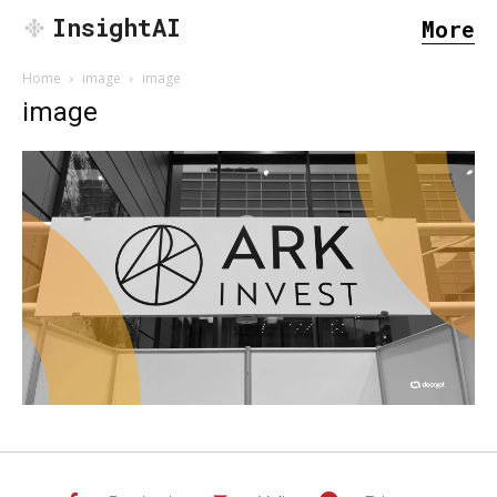
InsightAI
More
Home
image
image
image
SEARCH...