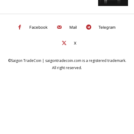
Facebook
Mail
Telegram
X
©Saigon TradeCoin | saigontradecoin.com is a registered trademark.
All right reserved.