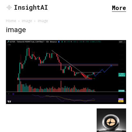
InsightAI
More
Home
image
image
image
SEARCH...