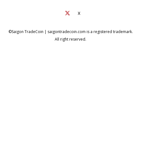
X
©Saigon TradeCoin | saigontradecoin.com is a registered trademark.
All right reserved.