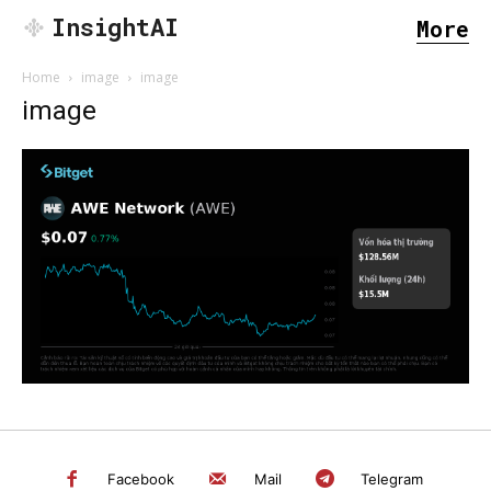
InsightAI
More
Home
image
image
image
SEARCH...
Facebook
Mail
Telegram