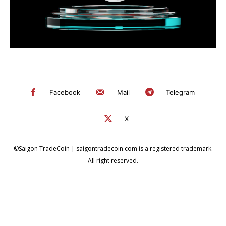
Facebook
Mail
Telegram
X
©Saigon TradeCoin | saigontradecoin.com is a registered trademark.
All right reserved.