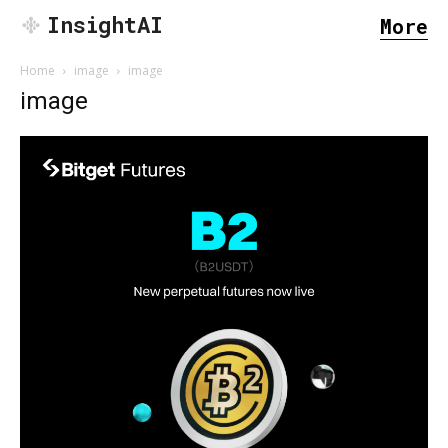
InsightAI
More
Home
image
image
image
SEARCH...