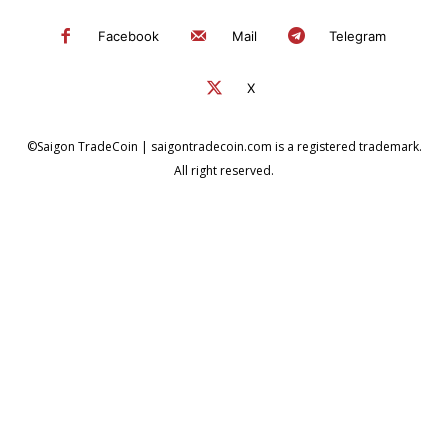
Facebook
Mail
Telegram
X
©Saigon TradeCoin | saigontradecoin.com is a registered trademark.
All right reserved.