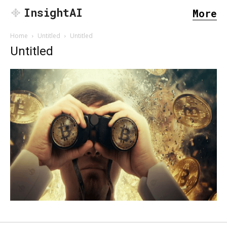
InsightAI
More
Home
Untitled
Untitled
Untitled
SEARCH...