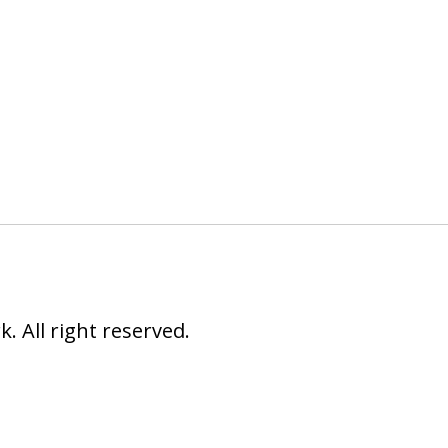
 All right reserved.