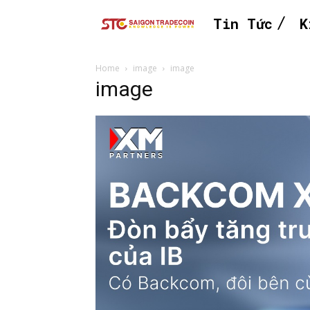
Tin Tức
K
Home
image
image
image