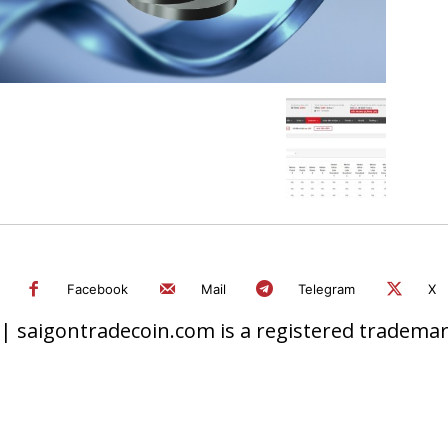
Facebook
Mail
Telegram
X
 saigontradecoin.com is a registered trademark.