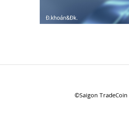
©Saigon TradeCoin |