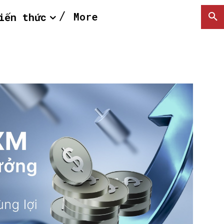
More
iến thức
SEARCH...