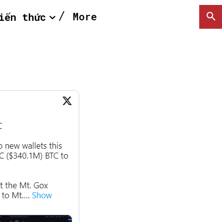
More
iến thức
SEARCH...