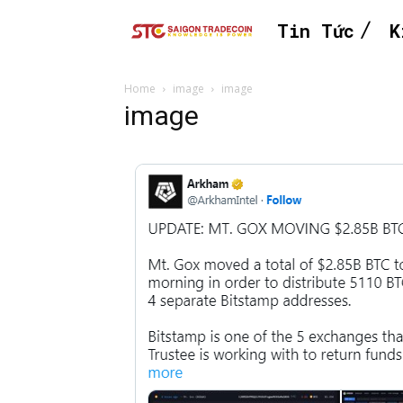
Tin Tức
K
Home
image
image
image