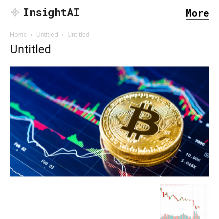
InsightAI
More
Home
Untitled
Untitled
Untitled
SEARCH...