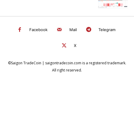
Facebook
Mail
Telegram
X
©Saigon TradeCoin | saigontradecoin.com is a registered trademark.
All right reserved.