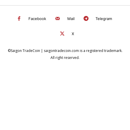
Facebook
Mail
Telegram
X
©Saigon TradeCoin | saigontradecoin.com is a registered trademark.
All right reserved.