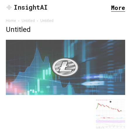
InsightAI
More
Home
Untitled
Untitled
Untitled
SEARCH...