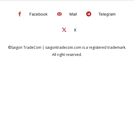
Facebook
Mail
Telegram
X
©Saigon TradeCoin | saigontradecoin.com is a registered trademark.
All right reserved.