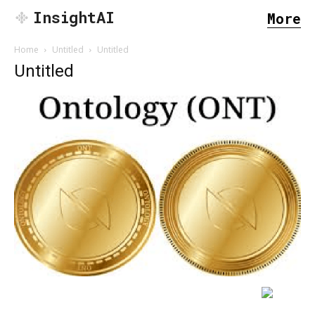
InsightAI
More
Home
Untitled
Untitled
Untitled
SEARCH...