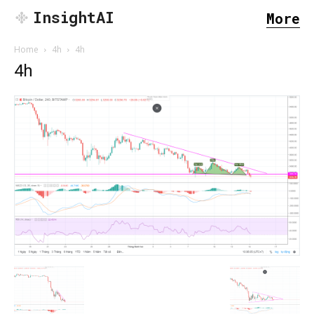
InsightAI
More
Home
4h
4h
4h
SEARCH...