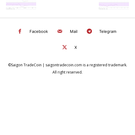
Facebook
Mail
Telegram
X
©Saigon TradeCoin | saigontradecoin.com is a registered trademark.
All right reserved.