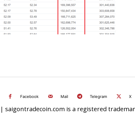
Facebook
Mail
Telegram
X
 saigontradecoin.com is a registered trademark.