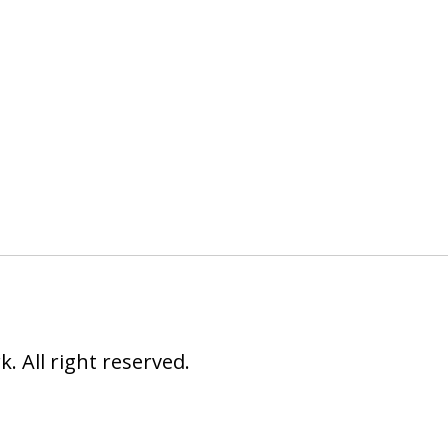
 All right reserved.