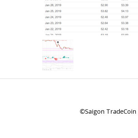
©Saigon TradeCoin |