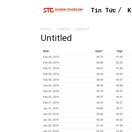
Tin Tức
K
Home
Untitled
Untitled
Untitled