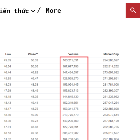
More
iến thức
SEARCH...