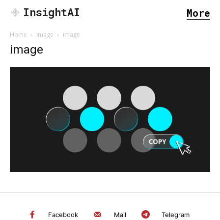
InsightAI
More
Home
image
image
image
SEARCH...
Facebook
Mail
Telegram