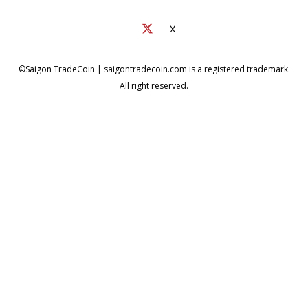
X
©Saigon TradeCoin | saigontradecoin.com is a registered trademark.
All right reserved.