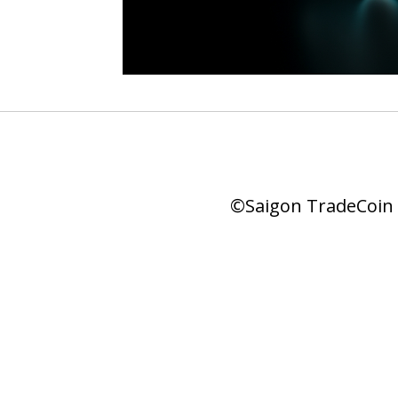
©Saigon TradeCoin |