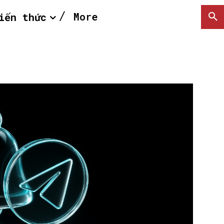
More
iến thức
SEARCH...