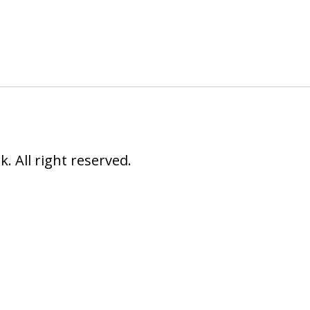
 All right reserved.