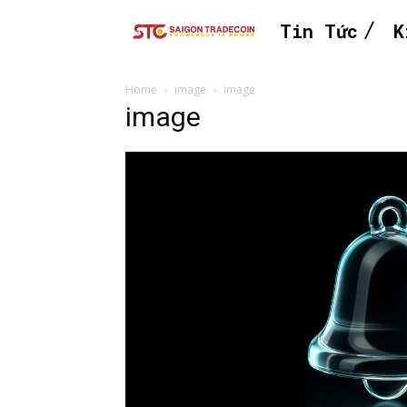
Tin Tức
K
Home
image
image
image