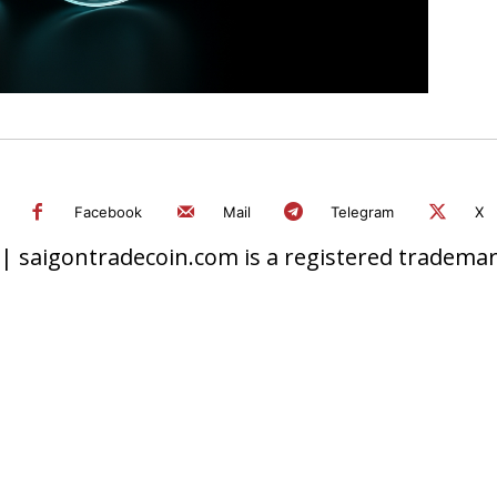
Facebook
Mail
Telegram
X
 saigontradecoin.com is a registered trademark.