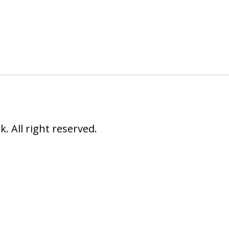
 All right reserved.