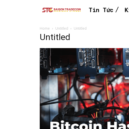
Tin Tức
K
Home
Untitled
Untitled
Untitled