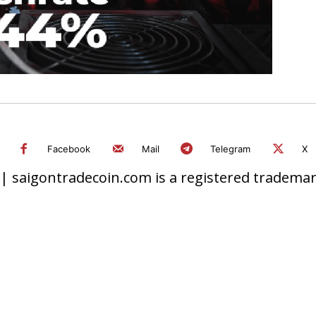
Facebook
Mail
Telegram
X
 saigontradecoin.com is a registered trademark.