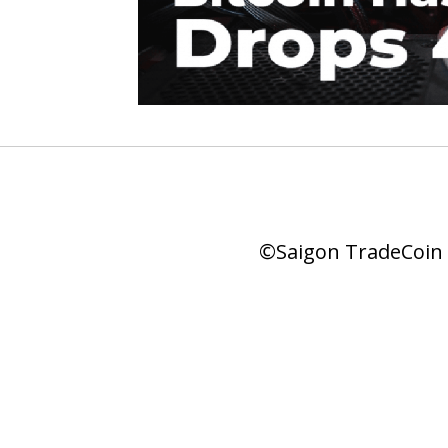
©Saigon TradeCoin |