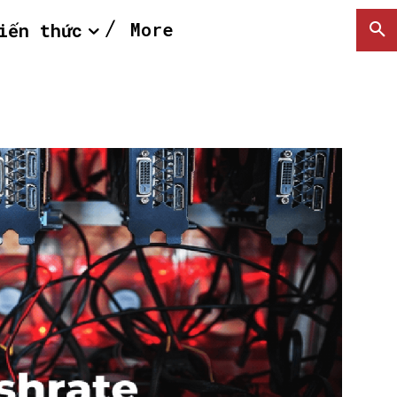
More
iến thức
SEARCH...