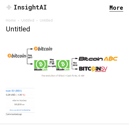
InsightAI
More
Home
Untitled
Untitled
Untitled
SEARCH...