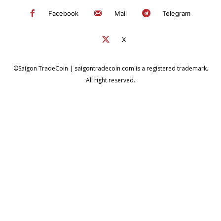
Facebook
Mail
Telegram
X
©Saigon TradeCoin | saigontradecoin.com is a registered trademark.
All right reserved.