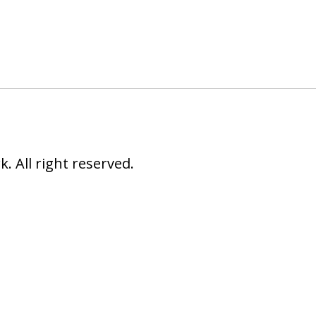
 All right reserved.