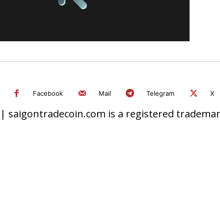
Facebook
Mail
Telegram
X
 saigontradecoin.com is a registered trademark.