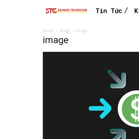
Tin Tức
K
Home
image
image
image