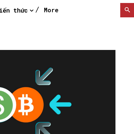
More
iến thức
SEARCH...