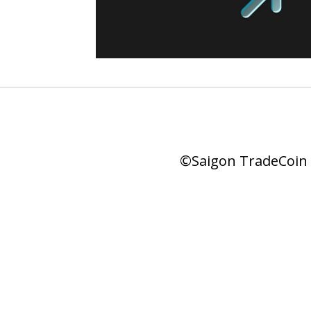
©Saigon TradeCoin |