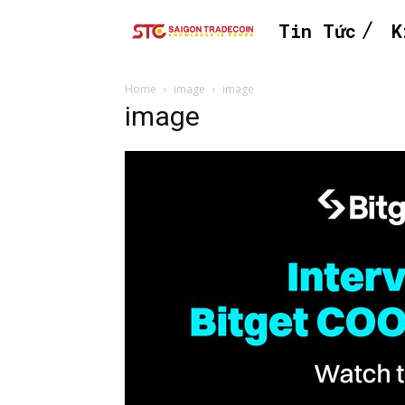
Tin Tức
K
Home
image
image
image