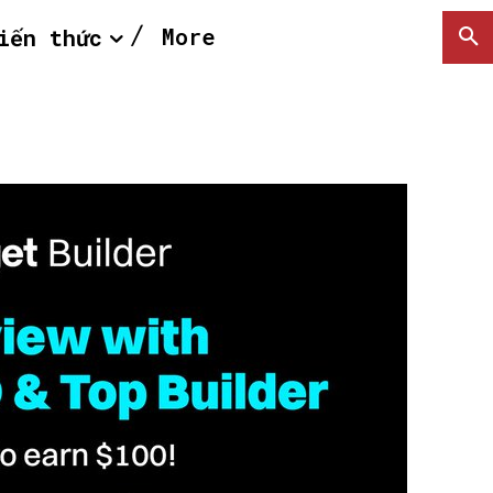
More
iến thức
SEARCH...