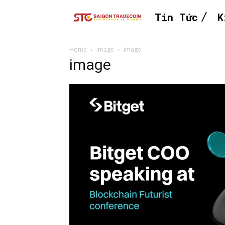
Tin Tức
K
Home
image
image
image