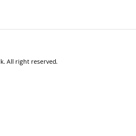
 All right reserved.