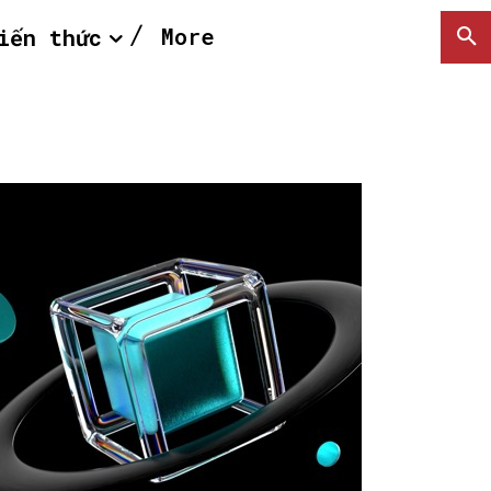
More
iến thức
SEARCH...