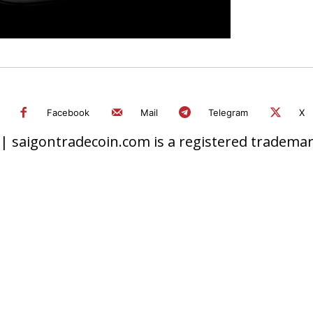
Facebook
Mail
Telegram
X
 saigontradecoin.com is a registered trademark.