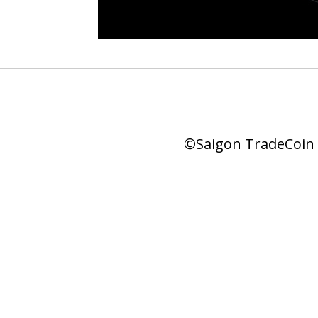
©Saigon TradeCoin |