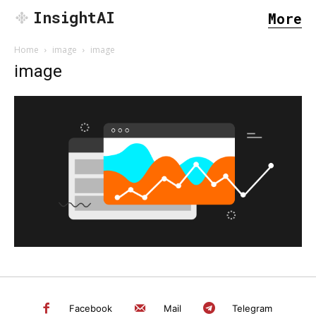
InsightAI
More
Home
image
image
image
SEARCH...
Facebook
Mail
Telegram