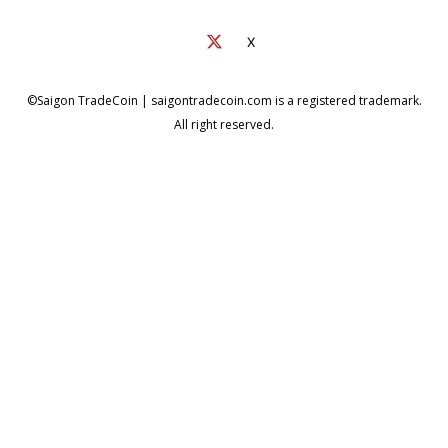
X
©Saigon TradeCoin | saigontradecoin.com is a registered trademark.
All right reserved.