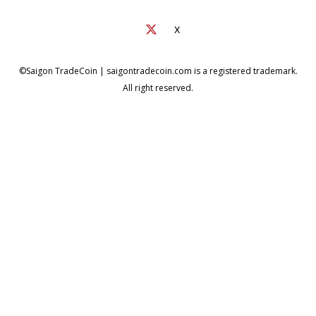
X
©Saigon TradeCoin | saigontradecoin.com is a registered trademark.
All right reserved.