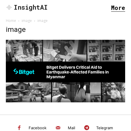
InsightAI
More
Home
image
image
image
SEARCH...
Facebook
Mail
Telegram