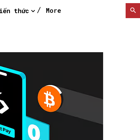
More
iến thức
SEARCH...