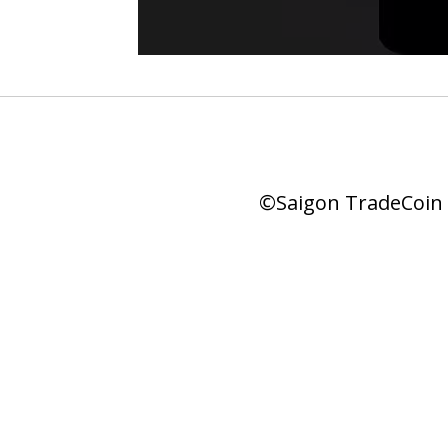
©Saigon TradeCoin |