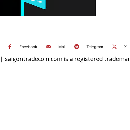
Facebook
Mail
Telegram
X
 saigontradecoin.com is a registered trademark.