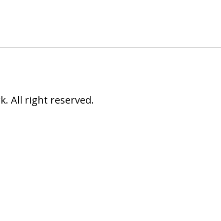
 All right reserved.