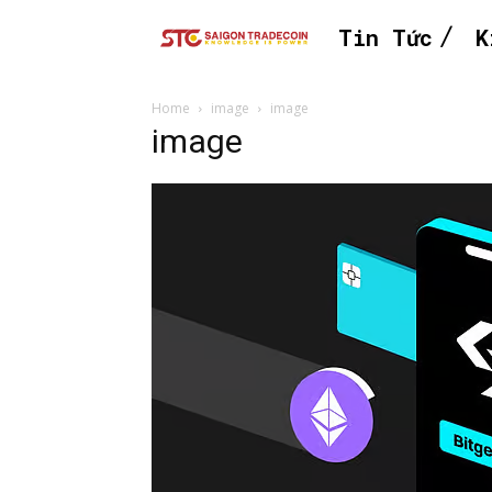
Tin Tức
K
Home
image
image
image