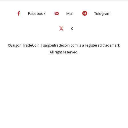
Facebook
Mail
Telegram
X
©Saigon TradeCoin | saigontradecoin.com is a registered trademark.
All right reserved.