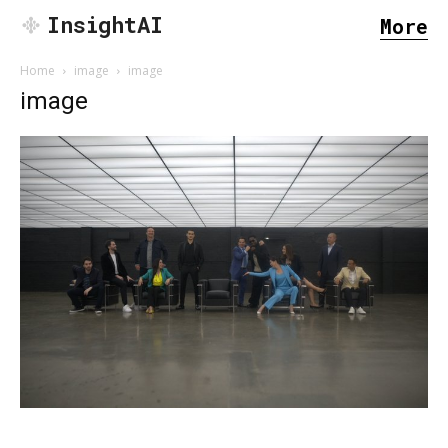
InsightAI
More
Home
image
image
image
SEARCH...