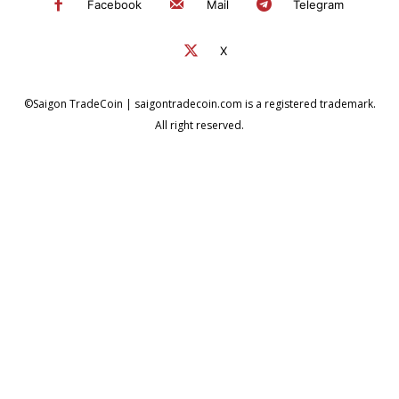
Facebook
Mail
Telegram
X
©Saigon TradeCoin | saigontradecoin.com is a registered trademark.
All right reserved.