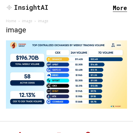
InsightAI
More
Home
image
image
image
SEARCH...