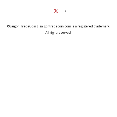
X
©Saigon TradeCoin | saigontradecoin.com is a registered trademark.
All right reserved.