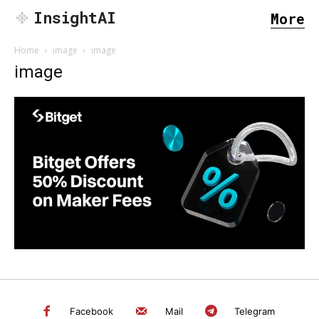
InsightAI
More
Home
image
image
image
SEARCH...
Facebook
Mail
Telegram