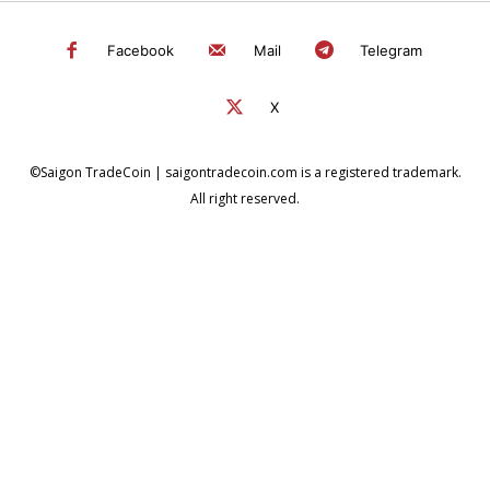
Facebook
Mail
Telegram
X
©Saigon TradeCoin | saigontradecoin.com is a registered trademark.
All right reserved.