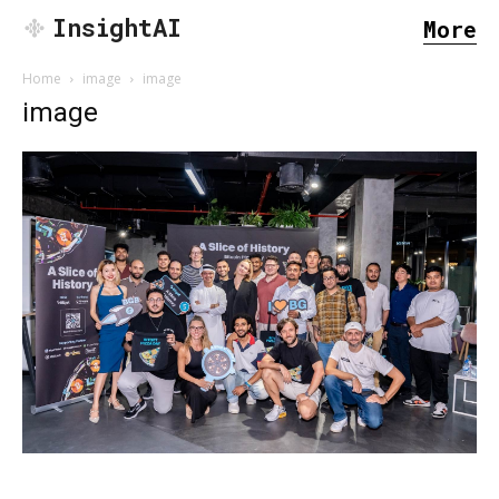
InsightAI
More
Home
image
image
image
SEARCH...