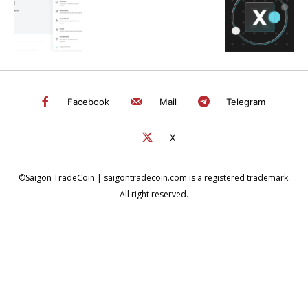
Facebook
Mail
Telegram
X
©Saigon TradeCoin | saigontradecoin.com is a registered trademark.
All right reserved.