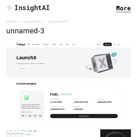
InsightAI
More
Home
unnamed-3
unnamed-3
unnamed-3
SEARCH...