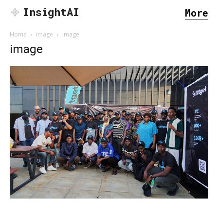
InsightAI
More
Home
image
image
image
SEARCH...