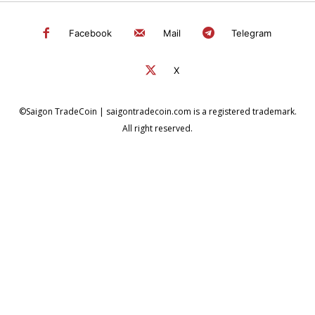
Facebook
Mail
Telegram
X
©Saigon TradeCoin | saigontradecoin.com is a registered trademark.
All right reserved.