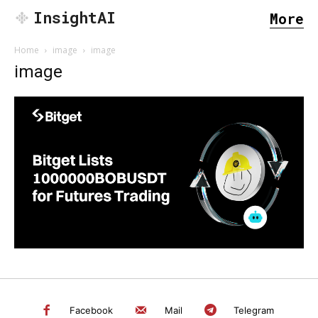
InsightAI
More
Home
image
image
image
SEARCH...
Facebook
Mail
Telegram