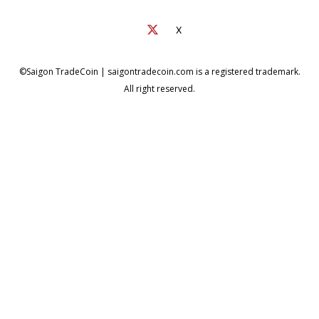
X
©Saigon TradeCoin | saigontradecoin.com is a registered trademark.
All right reserved.