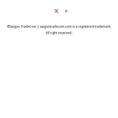
X
©Saigon TradeCoin | saigontradecoin.com is a registered trademark.
All right reserved.