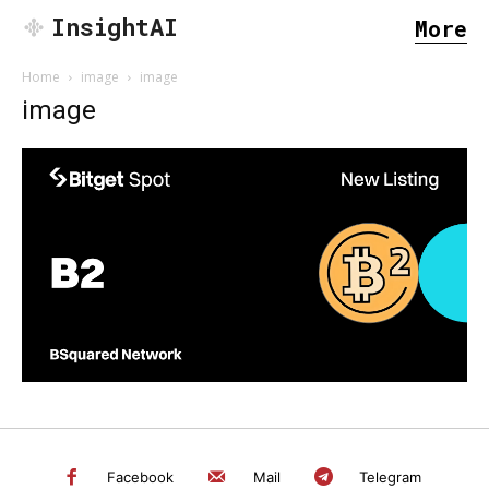
InsightAI
More
Home
image
image
image
SEARCH...
Facebook
Mail
Telegram