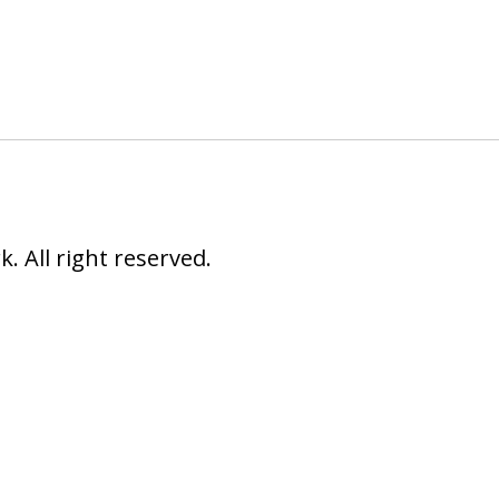
 All right reserved.