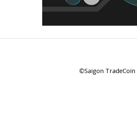
©Saigon TradeCoin |