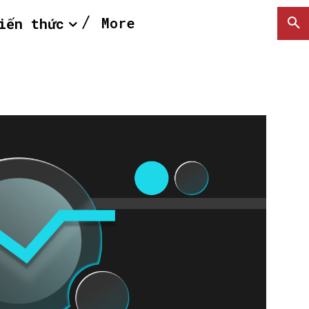
More
iến thức
SEARCH...