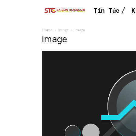
Tin Tức
K
Home
image
image
image