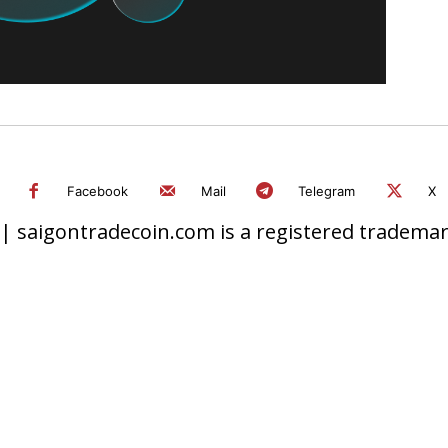
Facebook
Mail
Telegram
X
 saigontradecoin.com is a registered trademark.