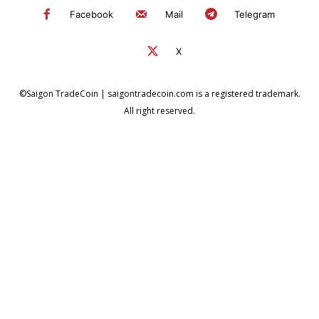
Facebook
Mail
Telegram
X
©Saigon TradeCoin | saigontradecoin.com is a registered trademark.
All right reserved.