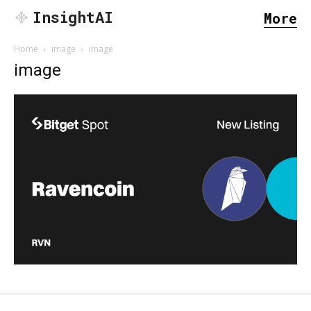
InsightAI
More
Home
image
image
image
SEARCH...