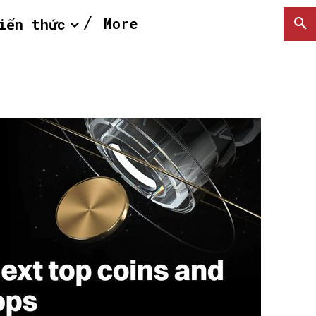
More
iến thức
SEARCH...