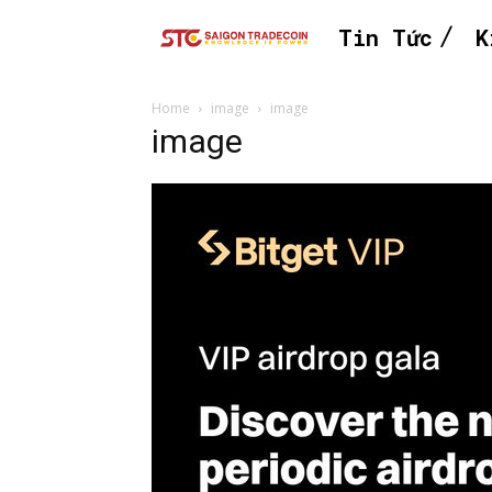
Tin Tức
K
Home
image
image
image