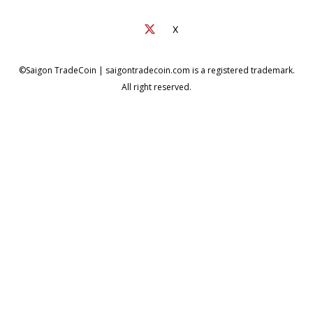
X
©Saigon TradeCoin | saigontradecoin.com is a registered trademark.
All right reserved.