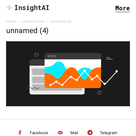
InsightAI
More
Home
unnamed (4)
unnamed (4)
unnamed (4)
SEARCH...
Facebook
Mail
Telegram