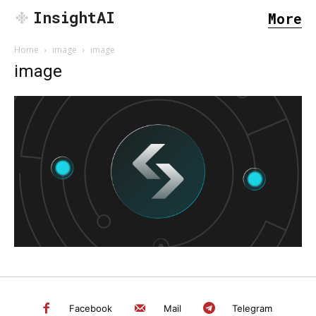
InsightAI
More
Home
image
image
image
SEARCH...
Facebook
Mail
Telegram