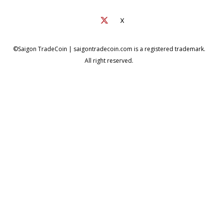
X
©Saigon TradeCoin | saigontradecoin.com is a registered trademark.
All right reserved.