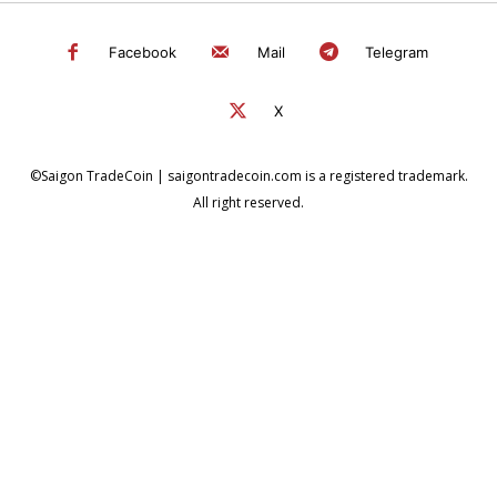
Facebook
Mail
Telegram
X
©Saigon TradeCoin | saigontradecoin.com is a registered trademark.
All right reserved.