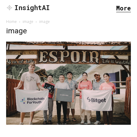
InsightAI
More
Home
image
image
image
SEARCH...